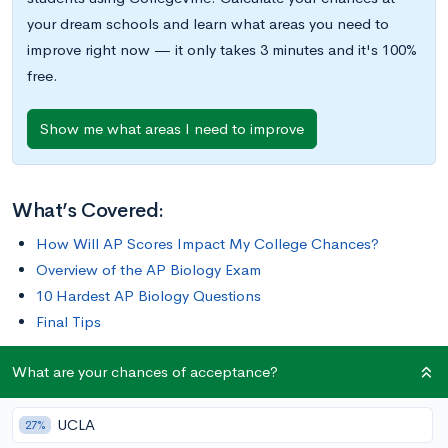
your dream schools and learn what areas you need to
improve right now — it only takes 3 minutes and it's 100%
free.
Show me what areas I need to improve
What’s Covered:
How Will AP Scores Impact My College Chances?
Overview of the AP Biology Exam
10 Hardest AP Biology Questions
Final Tips
What are your chances of acceptance?
This post will cover some of the most difficult AP Biology
questions and explain how to ace them. We’ll also give tips on
UCLA
how to study for the exam, what sorts of questions you’ll
27%