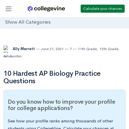
Calculate your chances
Show All Categories
Ally Merrett
June 21, 2021
7
11th Grade
,
12th Grade
,
AP Guides
10 Hardest AP Biology Practice
Questions
Do you know how to improve your profile
for college applications?
See how your profile ranks among thousands of other
students using CollegeVine. Calculate your chances at