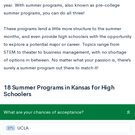
year. With summer programs, also known as pre-college
summer programs, you can do all three!
These programs lend a little more structure to the summer
months, and even provide high schoolers with the opportunity
to explore a potential major or career. Topics range from
STEM to theater to business management, with no shortage
of options in between. No matter what your passion is, there’s
surely a summer program out there to match it!
18 Summer Programs in Kansas for High
Schoolers
1.
Summer Youth Enrichment Program
What are your chances of acceptance?
Dates:
Varies
UCLA
27%
Location:
Johnson County Community College