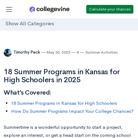
Calculate your chances
Show All Categories
Timothy Peck
May 30, 2025
8
Summer Activities
18 Summer Programs in Kansas for
High Schoolers in 2025
What’s Covered:
18 Summer Programs in Kansas for High Schoolers
How Do Summer Programs Impact Your College Chances?
Summertime is a wonderful opportunity to start a project,
explore an interest, or get a head start on the coming school