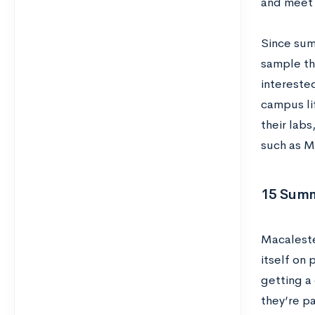
and meet 
Since sum
sample th
intereste
campus li
their lab
such as Mi
15 Summ
Macalester
itself on 
getting a 
they’re p