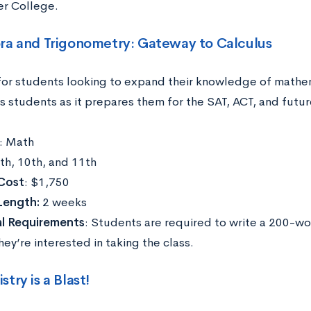
r College.
ra and Trigonometry: Gateway to Calculus
for students looking to expand their knowledge of mathem
s students as it prepares them for the SAT, ACT, and futur
: Math
9th, 10th, and 11th
Cost
: $1,750
Length:
2 weeks
al Requirements
: Students are required to write a 200-w
ey’re interested in taking the class.
try is a Blast!