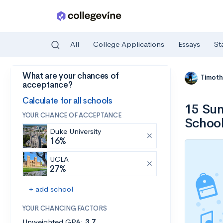
All
College Applications
Essays
St
What are your chances of
Skip to main content
Timoth
acceptance?
Calculate for all schools
15 Sum
YOUR CHANCE OF ACCEPTANCE
School
Duke University
16%
UCLA
27%
+ add school
YOUR CHANCING FACTORS
Unweighted GPA:
3.7