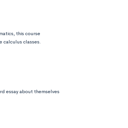
atics, this course
e calculus classes.
ord essay about themselves