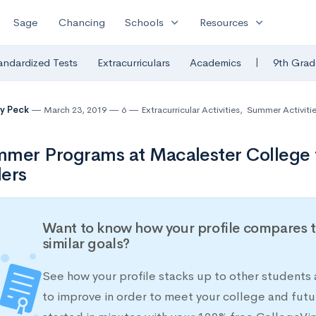
expand_more
expand_more
Sage
Chancing
Schools
Resources
|
andardized Tests
Extracurriculars
Academics
9th Grad
y Peck
March 23, 2019
6
Extracurricular Activities
,
Summer Activiti
mer Programs at Macalester College 
ers
Want to know how your profile compares t
similar goals?
See how your profile stacks up to other students
to improve in order to meet your college and futu