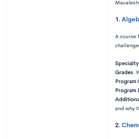
Macaleste
1.
Algeb
A course 
challenge
Specialty
Grades
: 
Program 
Program 
Addition
and why th
2.
Chemis