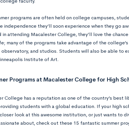
college faculty.
mer programs are often held on college campuses, studen
e independence they’ll soon experience when they go awa
d in attending Macalester College, they’ll love the chance
fe; many of the programs take advantage of the college’s
s, observatory, and studios. Students will also be able t
nneapolis Institute of Art.
er Programs at Macalester College for High Sc
 College has a reputation as one of the country’s best lib
providing students with a global education. If your high sch
closer look at this awesome institution, or just wants to d
assionate about, check out these 15 fantastic summer pro