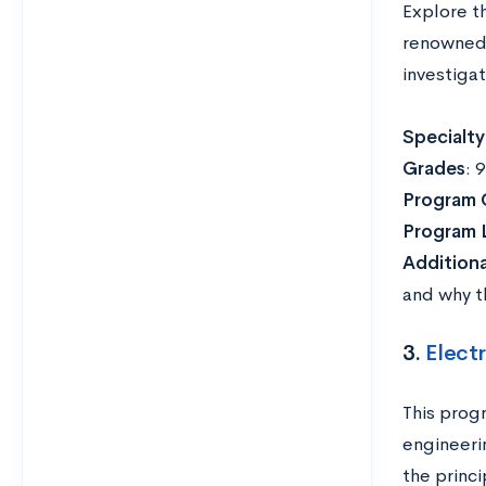
Explore t
renowned 
investigat
Specialty
Grades
: 
Program 
Program 
Addition
and why th
3.
Electr
This prog
engineeri
the princi