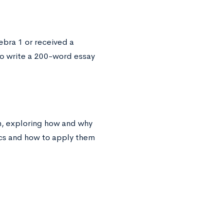
ebra 1 or received a
to write a 200-word essay
am, exploring how and why
ics and how to apply them