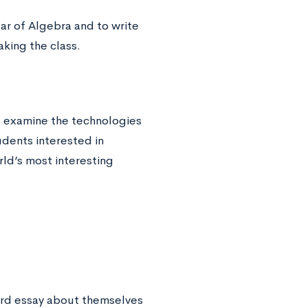
ar of Algebra and to write
king the class.
o examine the technologies
udents interested in
ld’s most interesting
ord essay about themselves