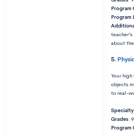
Program 
Program 
Addition
teacher’s
about the
5.
Physi
Your high 
objects m
to real-wo
Specialty
Grades
: 
Program 