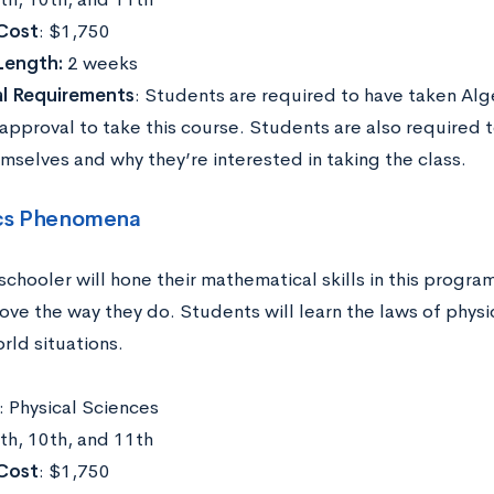
Cost
: $1,750
Length:
2 weeks
al Requirements
: Students are required to have taken Alg
 approval to take this course. Students are also required 
mselves and why they’re interested in taking the class.
cs Phenomena
schooler will hone their mathematical skills in this progr
ove the way they do. Students will learn the laws of phys
rld situations.
: Physical Sciences
9th, 10th, and 11th
Cost
: $1,750