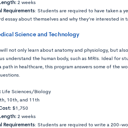
Length:
2 weeks
al Requirements
: Students are required to have taken a ye
d essay about themselves and why they’re interested in ta
dical Science and Technology
will not only learn about anatomy and physiology, but als
 us understand the human body, such as MRIs. Ideal for st
a path in healthcare, this program answers some of the wor
uestions.
:
Life Sciences/Biology
th, 10th, and 11th
Cost:
$1,750
Length:
2 weeks
al Requirements
: Students are required to write a 200-w