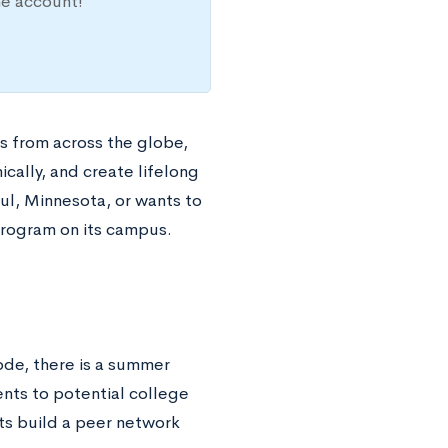
ne account!
s from across the globe,
ally, and create lifelong
ul, Minnesota, or wants to
program on its campus.
code, there is a summer
nts to potential college
ts build a peer network