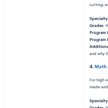
cutting-e
Specialty
Grades
: 
Program 
Program 
Addition
and why th
4.
Math 
For high 
made and 
Specialty
Grades
: 