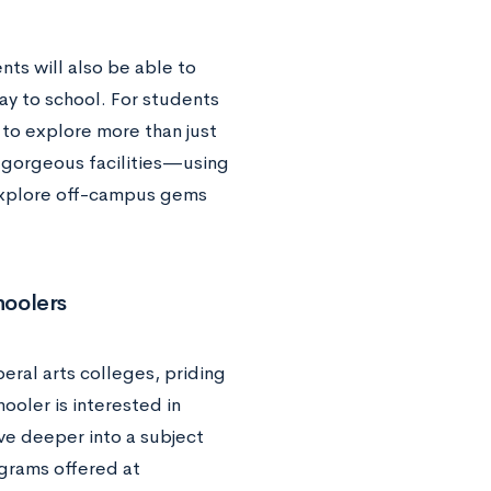
ts will also be able to
y to school. For students
 to explore more than just
 gorgeous facilities—using
o explore off-campus gems
hoolers
eral arts colleges, priding
ooler is interested in
ive deeper into a subject
grams offered at