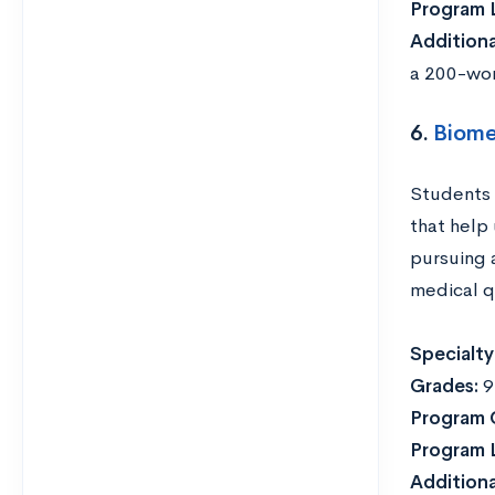
Program 
Addition
a 200-wor
6.
Biome
Students 
that help
pursuing 
medical q
Specialty
Grades:
9
Program 
Program 
Addition