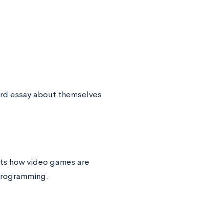
ord essay about themselves
nts how video games are
programming.