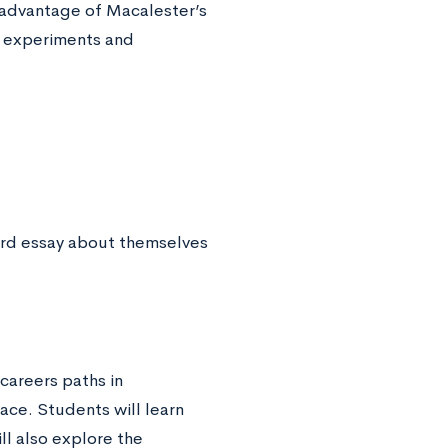
 advantage of Macalester’s
n experiments and
ord essay about themselves
careers paths in
ace. Students will learn
ll also explore the