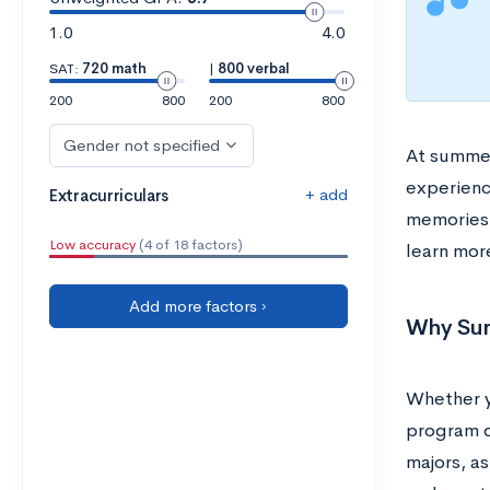
1.0
4.0
SAT:
720 math
|
800 verbal
200
800
200
800
Gender not specified
At summer
experienc
+ add
Extracurriculars
memories.
Low accuracy
(4 of 18 factors)
learn mor
Add more factors ›
Why Sum
Whether yo
program o
majors, a