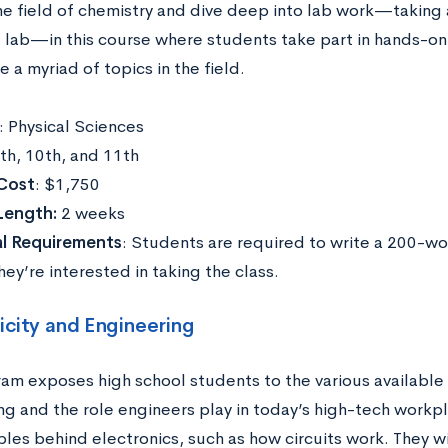
he field of chemistry and dive deep into lab work—taking
lab—in this course where students take part in hands-o
e a myriad of topics in the field.
: Physical Sciences
9th, 10th, and 11th
Cost
: $1,750
Length:
2 weeks
al Requirements
: Students are required to write a 200-w
ey’re interested in taking the class.
icity and Engineering
ram exposes high school students to the various available 
ng and the role engineers play in today’s high-tech workpl
ples behind electronics, such as how circuits work. They wi