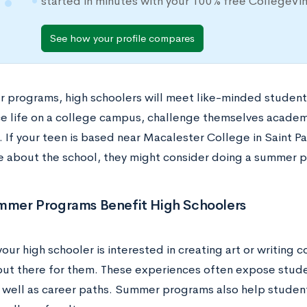
started in minutes with your 100% free CollegeVi
See how your profile compares
 programs, high schoolers will meet like-minded student
e life on a college campus, challenge themselves academic
 If your teen is based near Macalester College in Saint Pa
e about the school, they might consider doing a summer 
mer Programs Benefit High Schoolers
ur high schooler is interested in creating art or writing 
ut there for them. These experiences often expose stude
s well as career paths. Summer programs also help studen