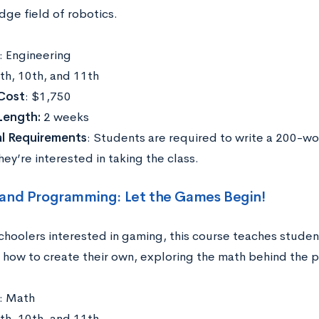
dge field of robotics.
: Engineering
9th, 10th, and 11th
Cost
: $1,750
Length:
2 weeks
al Requirements
: Students are required to write a 200-w
ey’re interested in taking the class.
and Programming: Let the Games Begin!
schoolers interested in gaming, this course teaches stude
how to create their own, exploring the math behind the 
: Math
9th, 10th, and 11th