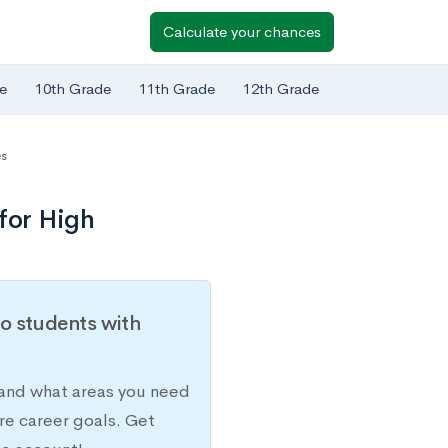
Calculate your chances
e
10th Grade
11th Grade
12th Grade
es
for High
o students with
 and what areas you need
re career goals. Get