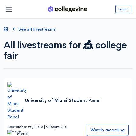
Log in
See all livestreams
All livestreams for 🎪 college
fair
University of Miami Student Panel
September 22, 2020 | 9:00pm CUT
Watch recording
Moriah