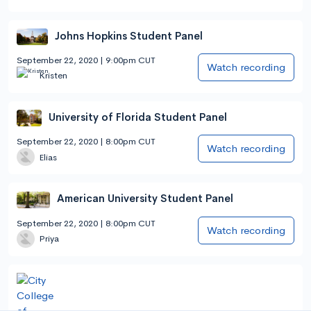
Johns Hopkins Student Panel
September 22, 2020 | 9:00pm CUT
Watch recording
Kristen
University of Florida Student Panel
September 22, 2020 | 8:00pm CUT
Watch recording
Elias
American University Student Panel
September 22, 2020 | 8:00pm CUT
Watch recording
Priya