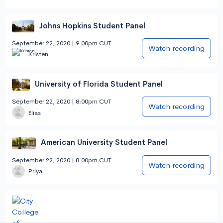
Johns Hopkins Student Panel
September 22, 2020 | 9:00pm CUT
Watch recording
Kristen
University of Florida Student Panel
September 22, 2020 | 8:00pm CUT
Watch recording
Elias
American University Student Panel
September 22, 2020 | 8:00pm CUT
Watch recording
Priya