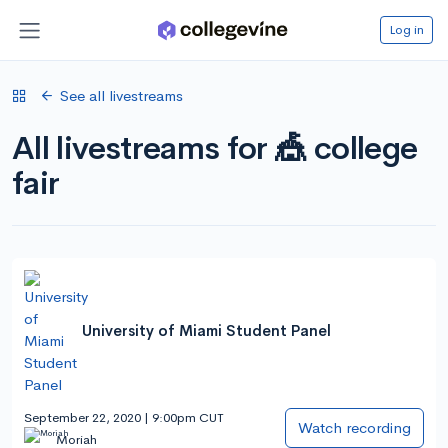
Log in
See all livestreams
All livestreams for 🎪 college
fair
University of Miami Student Panel
September 22, 2020 | 9:00pm CUT
Watch recording
Moriah