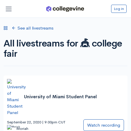
Log in
See all livestreams
All livestreams for 🎪 college
fair
University of Miami Student Panel
September 22, 2020 | 9:00pm CUT
Watch recording
Moriah