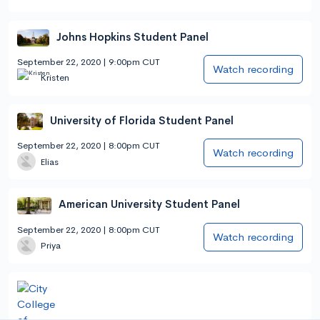
Johns Hopkins Student Panel
September 22, 2020 | 9:00pm CUT
Watch recording
Kristen
University of Florida Student Panel
September 22, 2020 | 8:00pm CUT
Watch recording
Elias
American University Student Panel
September 22, 2020 | 8:00pm CUT
Watch recording
Priya