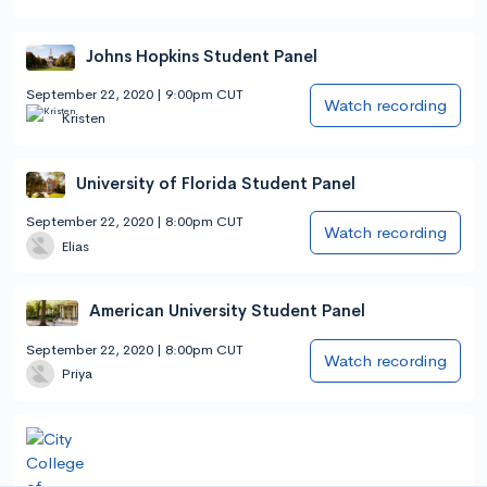
Johns Hopkins Student Panel
September 22, 2020 | 9:00pm CUT
Watch recording
Kristen
University of Florida Student Panel
September 22, 2020 | 8:00pm CUT
Watch recording
Elias
American University Student Panel
September 22, 2020 | 8:00pm CUT
Watch recording
Priya