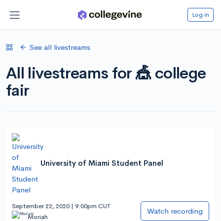
Log in
See all livestreams
All livestreams for 🎪 college
fair
University of Miami Student Panel
September 22, 2020 | 9:00pm CUT
Watch recording
Moriah