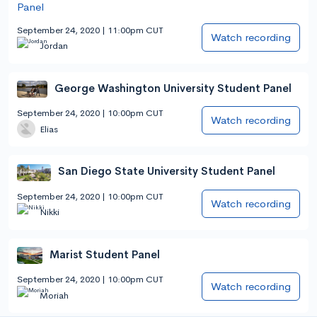
September 24, 2020 | 11:00pm CUT
Watch recording
Jordan
George Washington University Student Panel
September 24, 2020 | 10:00pm CUT
Watch recording
Elias
San Diego State University Student Panel
September 24, 2020 | 10:00pm CUT
Watch recording
Nikki
Marist Student Panel
September 24, 2020 | 10:00pm CUT
Watch recording
Moriah