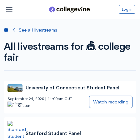
Log in
See all livestreams
All livestreams for 🎪 college
fair
University of Connecticut Student Panel
September 24, 2020 | 11:00pm CUT
Watch recording
Kristen
Stanford Student Panel