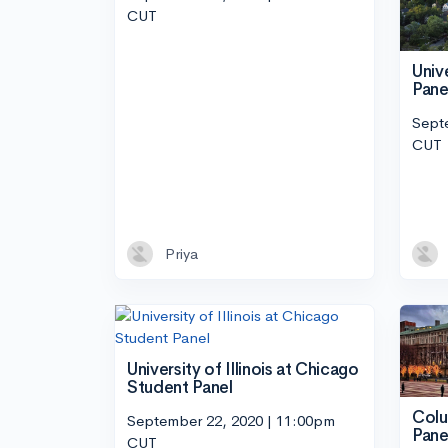
CUT
Univ
Pane
Sept
CUT
Priya
University of Illinois at Chicago
Student Panel
Colu
September 22, 2020 | 11:00pm
Pane
CUT