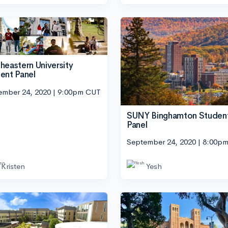
heastern University
ent Panel
ember 24, 2020 | 9:00pm CUT
SUNY Binghamton Studen
Panel
September 24, 2020 | 8:00p
Kristen
Yesh