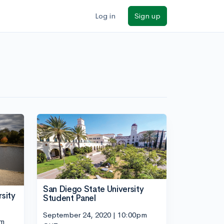
Log in
Sign up
San Diego State University
sity
Student Panel
September 24, 2020 | 10:00pm
pm