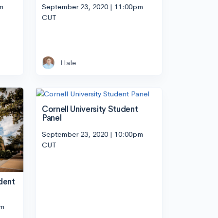
m
September 23, 2020 | 11:00pm
CUT
Hale
Cornell University Student
Panel
September 23, 2020 | 10:00pm
CUT
dent
pm