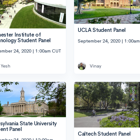
UCLA Student Panel
ester Institute of
nology Student Panel
September 24, 2020 | 1:00a
ember 24, 2020 | 1:00am CUT
Yesh
Vinay
sylvania State University
ent Panel
Caltech Student Panel
ember 24, 2020 | 12:00am