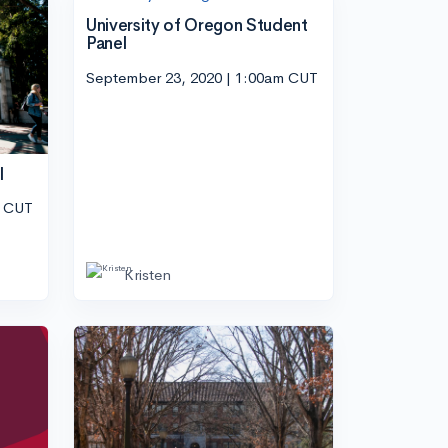
University of Oregon Student
Panel
September 23, 2020 | 1:00am CUT
l
m CUT
Kristen