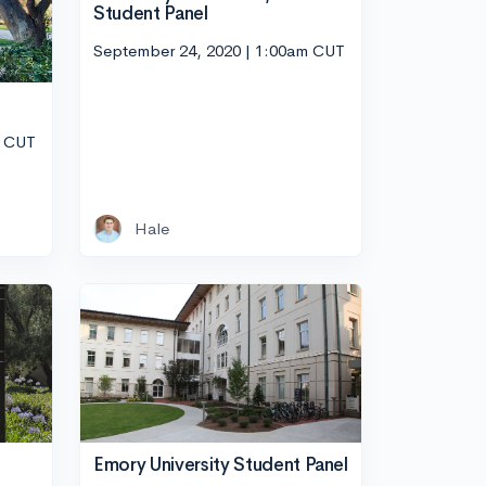
Student Panel
September 24, 2020 | 1:00am CUT
m CUT
Hale
Emory University Student Panel