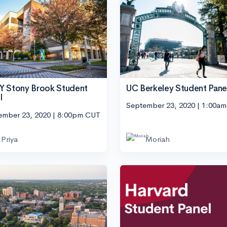
UC Berkeley Student Pane
 Stony Brook Student
l
September 23, 2020 | 1:00a
ember 23, 2020 | 8:00pm CUT
Priya
Moriah