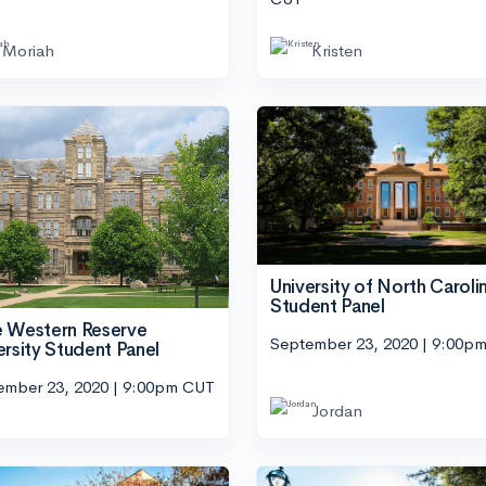
Moriah
Kristen
University of North Caroli
Student Panel
 Western Reserve
September 23, 2020 | 9:00p
ersity Student Panel
ember 23, 2020 | 9:00pm CUT
Jordan