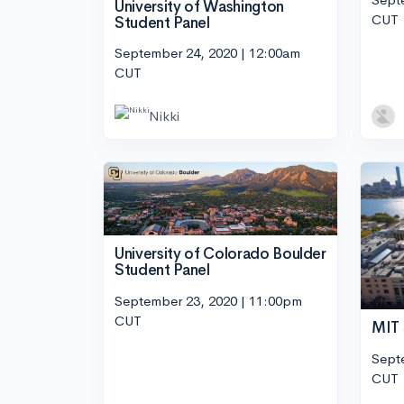
University of Washington
CUT
Student Panel
September 24, 2020 | 12:00am
CUT
Nikki
University of Colorado Boulder
Student Panel
September 23, 2020 | 11:00pm
CUT
MIT 
Sept
CUT