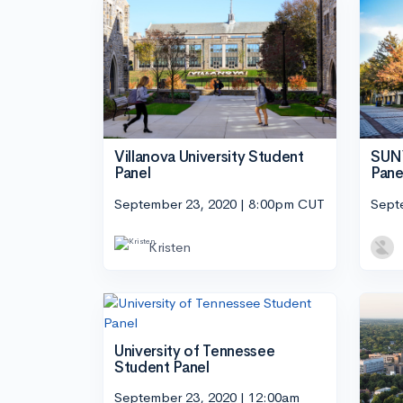
Villanova University Student
SUNY
Panel
Pane
September 23, 2020 | 8:00pm CUT
Sept
Kristen
University of Tennessee
Student Panel
September 23, 2020 | 12:00am