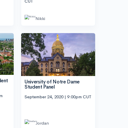
CUT
Nikki
dent
University of Notre Dame
Student Panel
pm
September 24, 2020 | 9:00pm CUT
Jordan