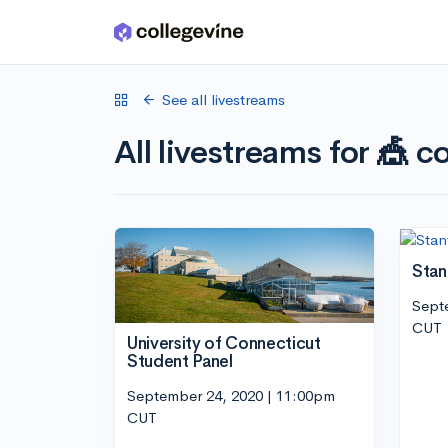
Skip to main content
See all livestreams
All livestreams for 🎪 co
Stan
Sept
CUT
University of Connecticut
Student Panel
September 24, 2020 | 11:00pm
CUT