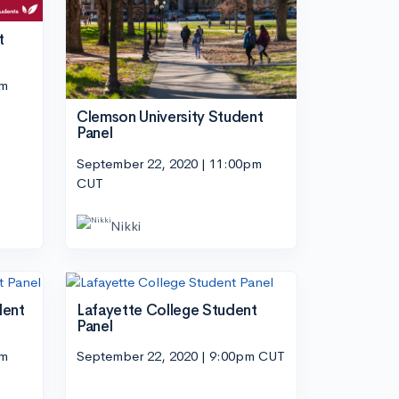
t
pm
Clemson University Student
Panel
September 22, 2020 | 11:00pm
CUT
Nikki
dent
Lafayette College Student
Panel
pm
September 22, 2020 | 9:00pm CUT