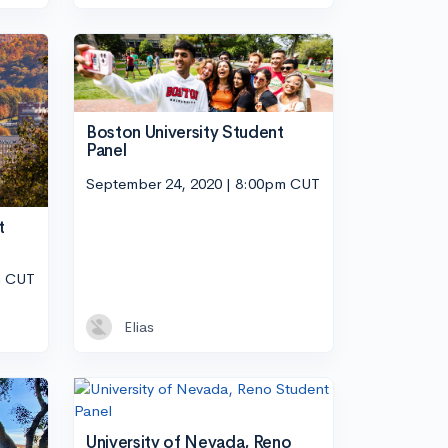
Boston University Student
Panel
September 24, 2020 | 8:00pm CUT
t
m CUT
Elias
University of Nevada, Reno