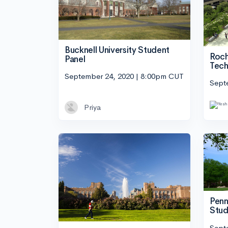
Bucknell University Student
Roch
Panel
Tech
September 24, 2020 | 8:00pm CUT
Sept
Priya
Penn
Stud
Sept