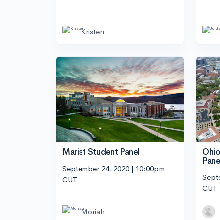
Kristen
Ohio
Marist Student Panel
Pane
September 24, 2020 | 10:00pm
Sept
CUT
CUT
Moriah