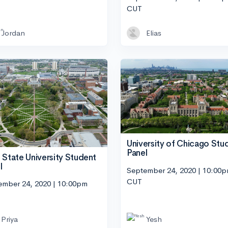
CUT
Jordan
Elias
University of Chicago Stu
Panel
 State University Student
l
September 24, 2020 | 10:00
CUT
ember 24, 2020 | 10:00pm
Priya
Yesh