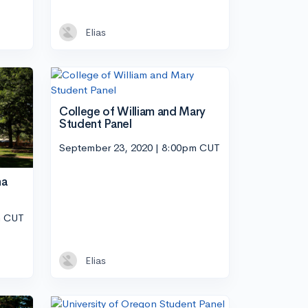
Elias
College of William and Mary
Student Panel
September 23, 2020 | 8:00pm CUT
na
m CUT
Elias