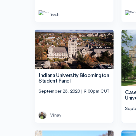
Yesh
Indiana University Bloomington
Student Panel
September 23, 2020 | 9:00pm CUT
Case
Univ
Sept
Vinay