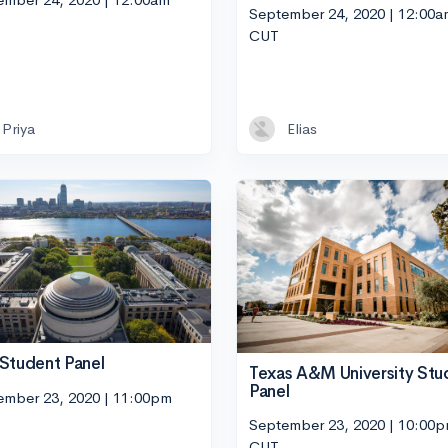
September 24, 2020 | 12:00a
CUT
Priya
Elias
Student Panel
Texas A&M University Stu
Panel
ember 23, 2020 | 11:00pm
September 23, 2020 | 10:00
CUT