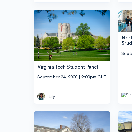
Nort
Stud
Sept
Virginia Tech Student Panel
September 24, 2020 | 9:00pm CUT
Lily