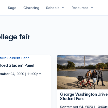
expand_more
expand_more
Sage
Chancing
Schools
Resources
llege fair
ford Student Panel
ember 24, 2020 | 11:00pm
George Washington Univer
Student Panel
September 24, 2020 | 10:00