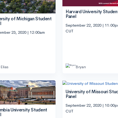
Harvard University Studen
Panel
ersity of Michigan Student
l
September 22, 2020 | 11:00
CUT
ember 23, 2020 | 12:00am
Elias
Bryan
University of Missouri Stu
Panel
September 22, 2020 | 10:00
mbia University Student
CUT
l