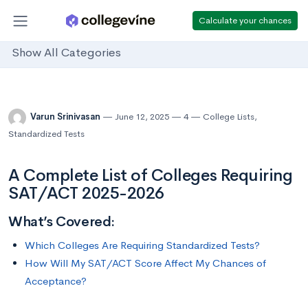
Calculate your chances
Show All Categories
Varun Srinivasan
June 12, 2025
4
College Lists
,
Standardized Tests
A Complete List of Colleges Requiring
SAT/ACT 2025-2026
What’s Covered:
Which Colleges Are Requiring Standardized Tests?
How Will My SAT/ACT Score Affect My Chances of
Acceptance?