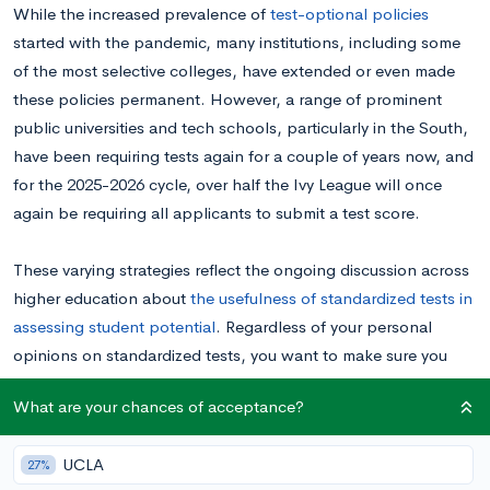
While the increased prevalence of
test-optional policies
started with the pandemic, many institutions, including some
of the most selective colleges, have extended or even made
these policies permanent. However, a range of prominent
public universities and tech schools, particularly in the South,
have been requiring tests again for a couple of years now, and
for the 2025-2026 cycle, over half the Ivy League will once
again be requiring all applicants to submit a test score.
These varying strategies reflect the ongoing discussion across
higher education about
the usefulness of standardized tests in
assessing student potential
. Regardless of your personal
opinions on standardized tests, you want to make sure you
know the testing policies of the schools you’re applying to. If
What are your chances of acceptance?
you’re wondering if a school on your list is requiring
standardized tests this year, keep reading to find out.
UCLA
27%